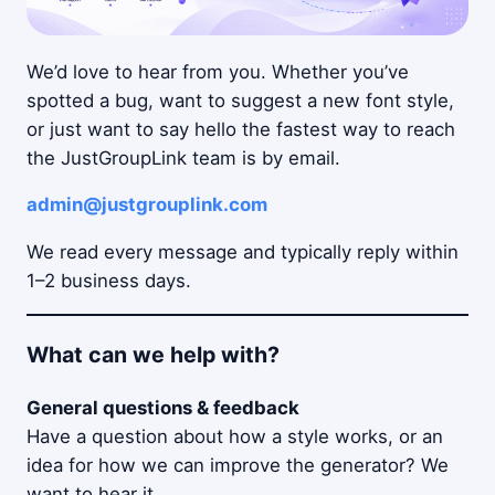
We’d love to hear from you. Whether you’ve
spotted a bug, want to suggest a new font style,
or just want to say hello the fastest way to reach
the JustGroupLink team is by email.
admin@justgrouplink.com
We read every message and typically reply within
1–2 business days.
What can we help with?
General questions & feedback
Have a question about how a style works, or an
idea for how we can improve the generator? We
want to hear it.