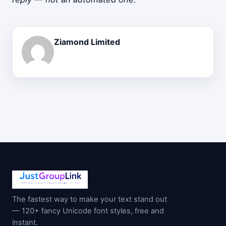
Ziamond Limited
The fastest way to make your text stand out
— 120+ fancy Unicode font styles, free and
instant.