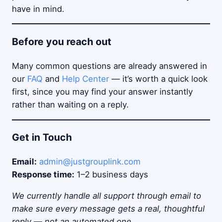
have in mind.
Before you reach out
Many common questions are already answered in
our
FAQ
and
Help Center
— it’s worth a quick look
first, since you may find your answer instantly
rather than waiting on a reply.
Get in Touch
Email:
admin@justgrouplink.com
Response time:
1–2 business days
We currently handle all support through email to
make sure every message gets a real, thoughtful
reply — not an automated one.