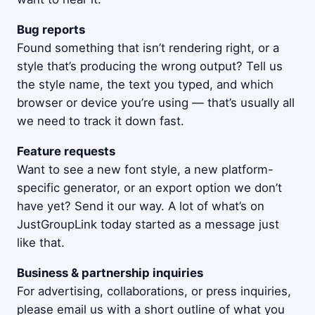
Bug reports
Found something that isn’t rendering right, or a
style that’s producing the wrong output? Tell us
the style name, the text you typed, and which
browser or device you’re using — that’s usually all
we need to track it down fast.
Feature requests
Want to see a new font style, a new platform-
specific generator, or an export option we don’t
have yet? Send it our way. A lot of what’s on
JustGroupLink today started as a message just
like that.
Business & partnership inquiries
For advertising, collaborations, or press inquiries,
please email us with a short outline of what you