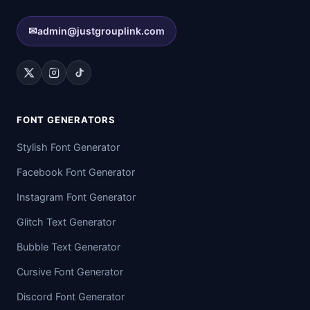
✉
admin@justgrouplink.com
FONT GENERATORS
Stylish Font Generator
Facebook Font Generator
Instagram Font Generator
Glitch Text Generator
Bubble Text Generator
Cursive Font Generator
Discord Font Generator