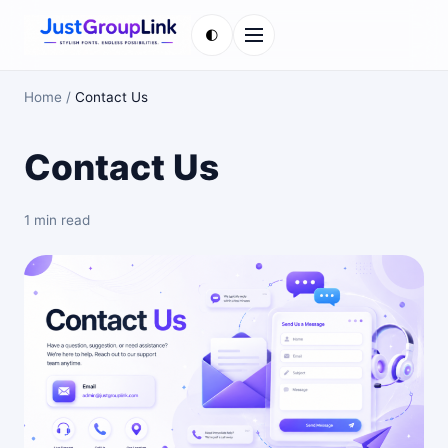
🌓
Menu
Home
/
Contact Us
Contact Us
1 min read