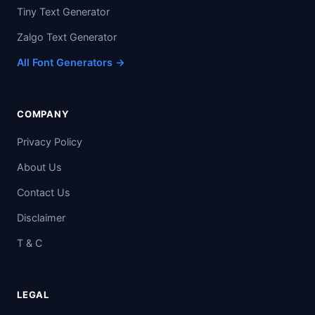
Tiny Text Generator
Zalgo Text Generator
All Font Generators →
COMPANY
Privacy Policy
About Us
Contact Us
Disclaimer
T & C
LEGAL