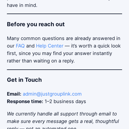
have in mind.
Before you reach out
Many common questions are already answered in
our
FAQ
and
Help Center
— it’s worth a quick look
first, since you may find your answer instantly
rather than waiting on a reply.
Get in Touch
Email:
admin@justgrouplink.com
Response time:
1–2 business days
We currently handle all support through email to
make sure every message gets a real, thoughtful
reply — not an automated one.