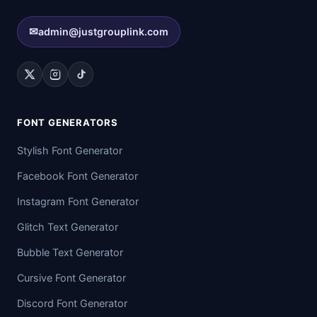
✉
admin@justgrouplink.com
FONT GENERATORS
Stylish Font Generator
Facebook Font Generator
Instagram Font Generator
Glitch Text Generator
Bubble Text Generator
Cursive Font Generator
Discord Font Generator