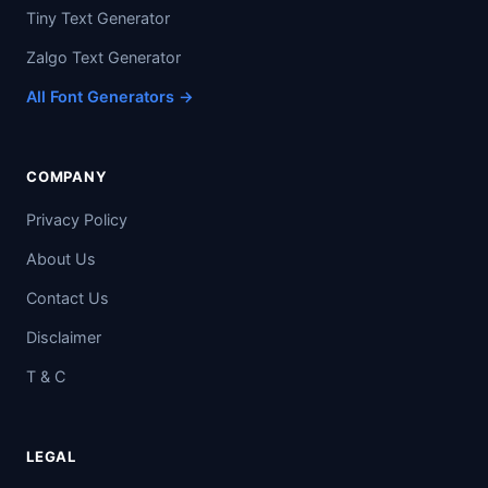
Tiny Text Generator
Zalgo Text Generator
All Font Generators →
COMPANY
Privacy Policy
About Us
Contact Us
Disclaimer
T & C
LEGAL