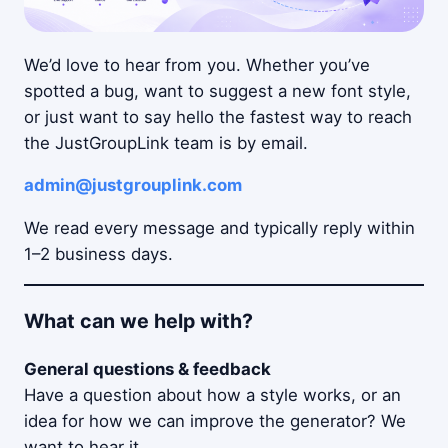
We’d love to hear from you. Whether you’ve
spotted a bug, want to suggest a new font style,
or just want to say hello the fastest way to reach
the JustGroupLink team is by email.
admin@justgrouplink.com
We read every message and typically reply within
1–2 business days.
What can we help with?
General questions & feedback
Have a question about how a style works, or an
idea for how we can improve the generator? We
want to hear it.