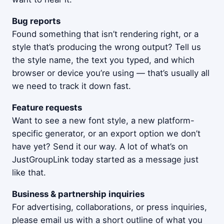
Bug reports
Found something that isn’t rendering right, or a
style that’s producing the wrong output? Tell us
the style name, the text you typed, and which
browser or device you’re using — that’s usually all
we need to track it down fast.
Feature requests
Want to see a new font style, a new platform-
specific generator, or an export option we don’t
have yet? Send it our way. A lot of what’s on
JustGroupLink today started as a message just
like that.
Business & partnership inquiries
For advertising, collaborations, or press inquiries,
please email us with a short outline of what you