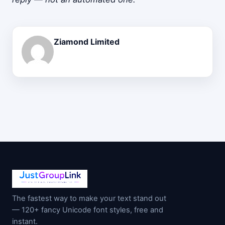
Ziamond Limited
The fastest way to make your text stand out
— 120+ fancy Unicode font styles, free and
instant.