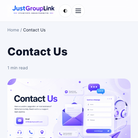
🌓
Menu
Home
/
Contact Us
Contact Us
1 min read