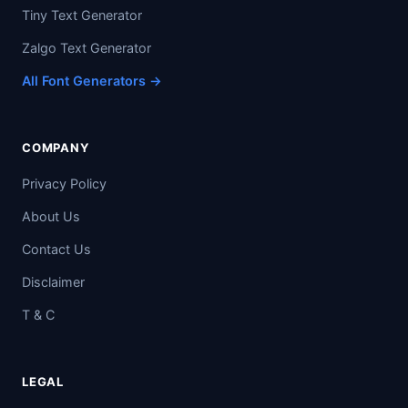
Tiny Text Generator
Zalgo Text Generator
All Font Generators →
COMPANY
Privacy Policy
About Us
Contact Us
Disclaimer
T & C
LEGAL