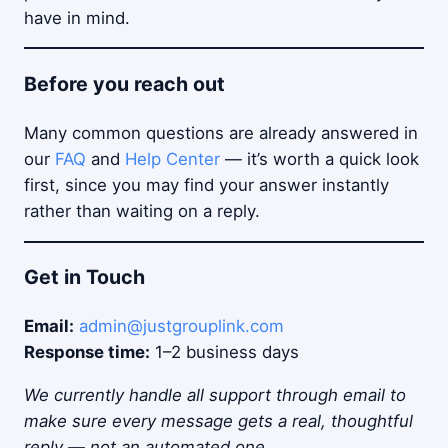
have in mind.
Before you reach out
Many common questions are already answered in
our
FAQ
and
Help Center
— it’s worth a quick look
first, since you may find your answer instantly
rather than waiting on a reply.
Get in Touch
Email:
admin@justgrouplink.com
Response time:
1–2 business days
We currently handle all support through email to
make sure every message gets a real, thoughtful
reply — not an automated one.