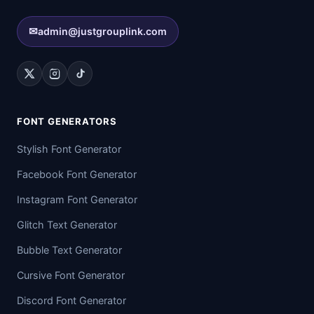
✉
admin@justgrouplink.com
FONT GENERATORS
Stylish Font Generator
Facebook Font Generator
Instagram Font Generator
Glitch Text Generator
Bubble Text Generator
Cursive Font Generator
Discord Font Generator