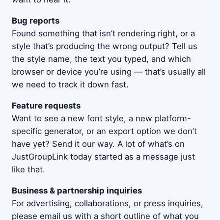
Bug reports
Found something that isn’t rendering right, or a
style that’s producing the wrong output? Tell us
the style name, the text you typed, and which
browser or device you’re using — that’s usually all
we need to track it down fast.
Feature requests
Want to see a new font style, a new platform-
specific generator, or an export option we don’t
have yet? Send it our way. A lot of what’s on
JustGroupLink today started as a message just
like that.
Business & partnership inquiries
For advertising, collaborations, or press inquiries,
please email us with a short outline of what you