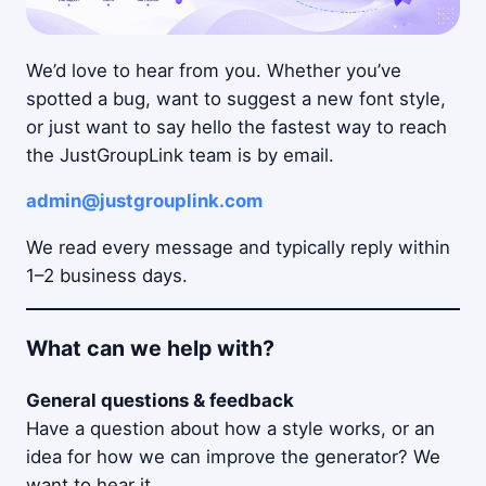
We’d love to hear from you. Whether you’ve
spotted a bug, want to suggest a new font style,
or just want to say hello the fastest way to reach
the JustGroupLink team is by email.
admin@justgrouplink.com
We read every message and typically reply within
1–2 business days.
What can we help with?
General questions & feedback
Have a question about how a style works, or an
idea for how we can improve the generator? We
want to hear it.