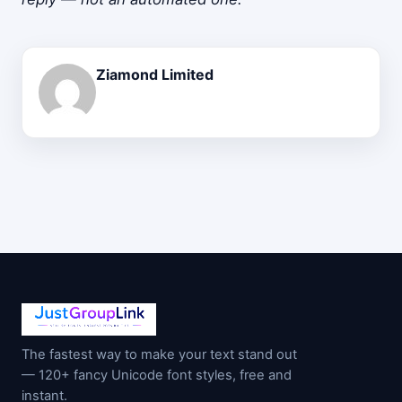
Ziamond Limited
The fastest way to make your text stand out
— 120+ fancy Unicode font styles, free and
instant.