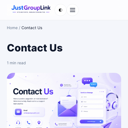
🌓
Menu
Home
/
Contact Us
Contact Us
1 min read